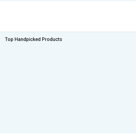
Top Handpicked Products