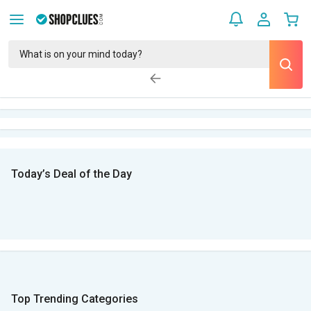
Today’s Deal of the Day
Top Trending Categories