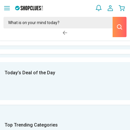
Today’s Deal of the Day
Top Trending Categories