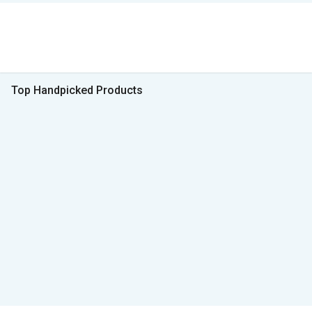
Top Handpicked Products