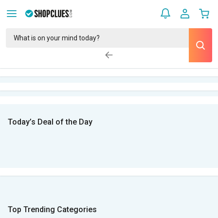
Today’s Deal of the Day
Top Trending Categories