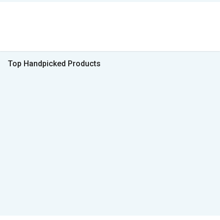
Top Handpicked Products