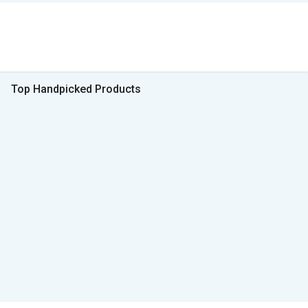
Top Handpicked Products