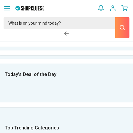
Today’s Deal of the Day
Top Trending Categories