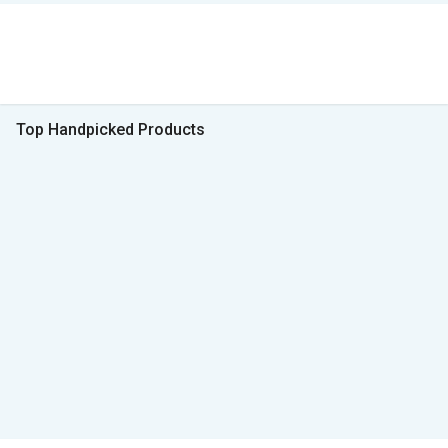
Top Handpicked Products