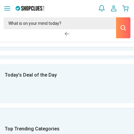
Today’s Deal of the Day
Top Trending Categories