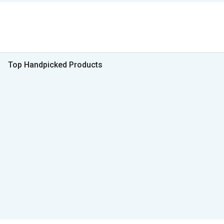
Top Handpicked Products