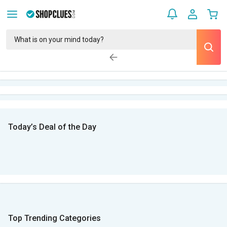
Today’s Deal of the Day
Top Trending Categories