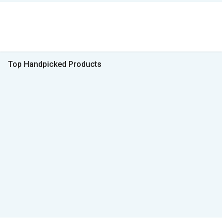
Top Handpicked Products