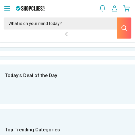
Today’s Deal of the Day
Top Trending Categories