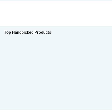
Top Handpicked Products