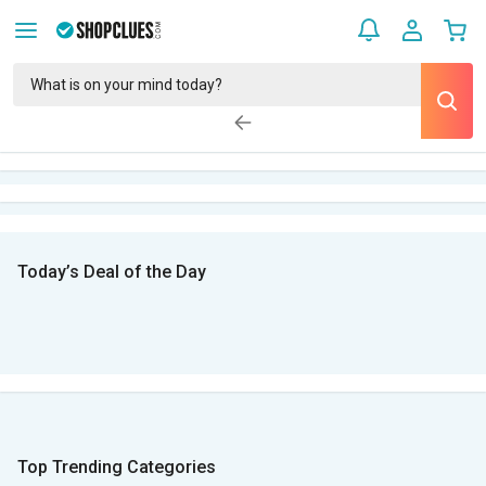
Today’s Deal of the Day
Top Trending Categories