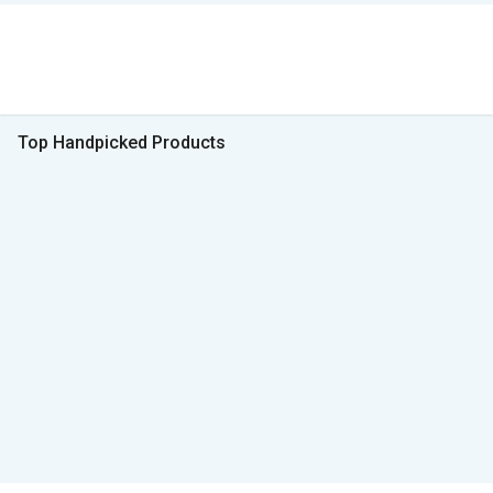
Top Handpicked Products