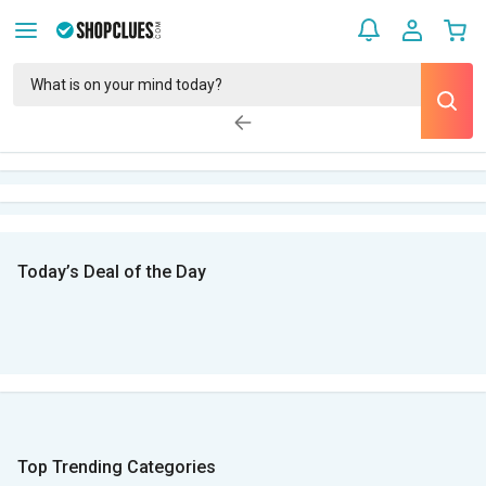
Today’s Deal of the Day
Top Trending Categories