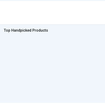
Top Handpicked Products