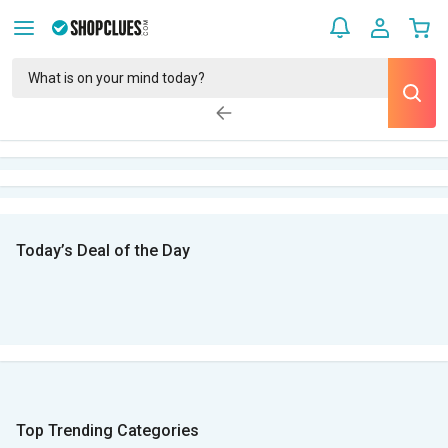
Today’s Deal of the Day
Top Trending Categories