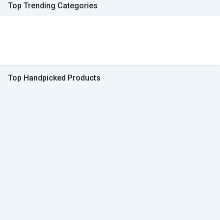
Top Trending Categories
Top Handpicked Products