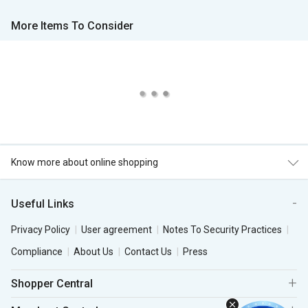
More Items To Consider
Know more about online shopping
Useful Links
Privacy Policy
User agreement
Notes To Security Practices
Compliance
About Us
Contact Us
Press
Shopper Central