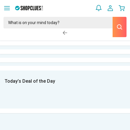
Today’s Deal of the Day