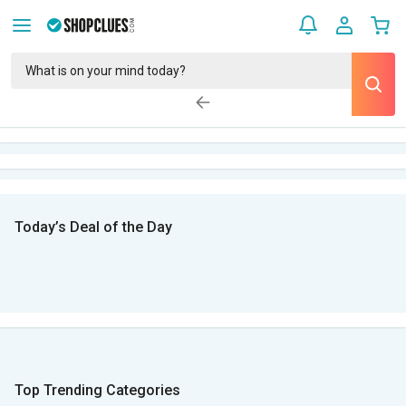
Today’s Deal of the Day
Top Trending Categories