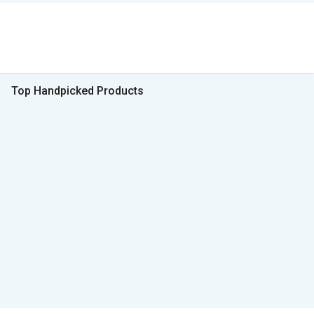
Top Handpicked Products