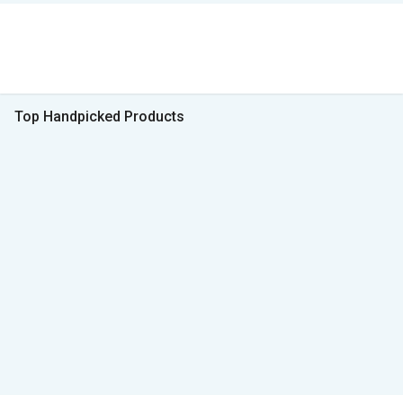
Top Handpicked Products