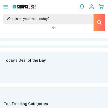
Today’s Deal of the Day
Top Trending Categories