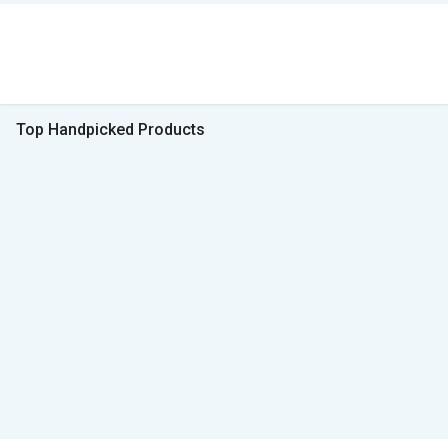
Top Handpicked Products