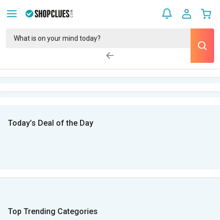
Today’s Deal of the Day
Top Trending Categories