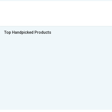
Top Handpicked Products