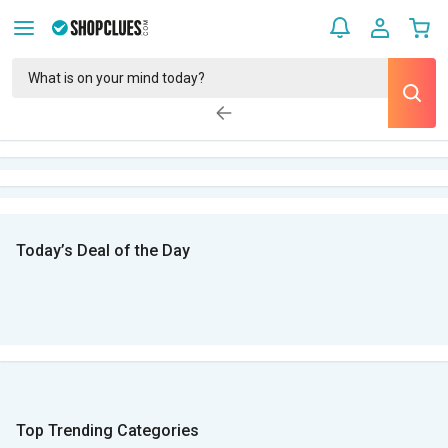
Today’s Deal of the Day
Top Trending Categories