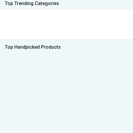
Top Trending Categories
Top Handpicked Products