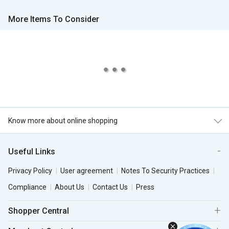
More Items To Consider
Know more about online shopping
Useful Links
Privacy Policy
User agreement
Notes To Security Practices
Compliance
About Us
Contact Us
Press
Shopper Central