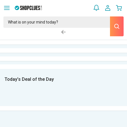
Today’s Deal of the Day