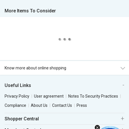
More Items To Consider
Know more about online shopping
Useful Links
Privacy Policy
User agreement
Notes To Security Practices
Compliance
About Us
Contact Us
Press
Shopper Central