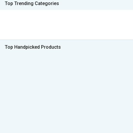
Top Trending Categories
Top Handpicked Products