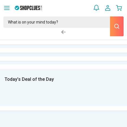
Today’s Deal of the Day