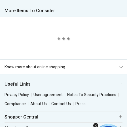
More Items To Consider
Know more about online shopping
Useful Links
Privacy Policy
User agreement
Notes To Security Practices
Compliance
About Us
Contact Us
Press
Shopper Central