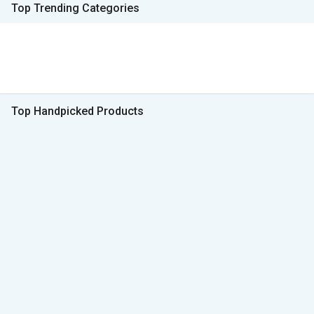
Top Trending Categories
Top Handpicked Products