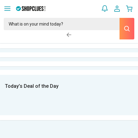
Today’s Deal of the Day