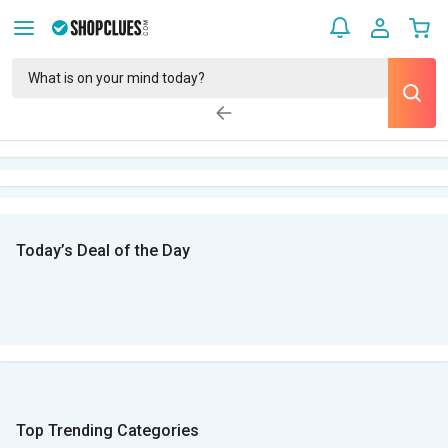
Today’s Deal of the Day
Top Trending Categories