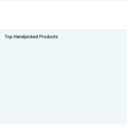
Top Handpicked Products