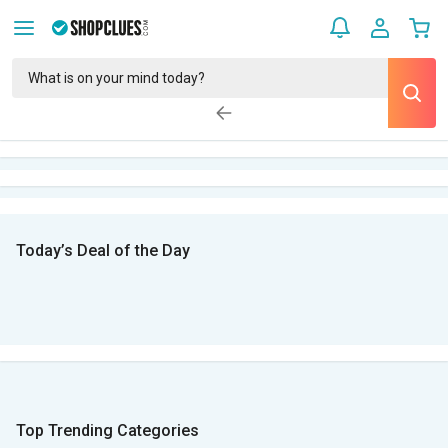
Today’s Deal of the Day
Top Trending Categories