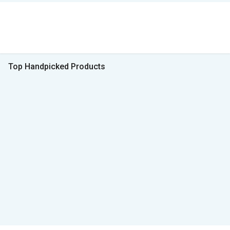
Top Handpicked Products