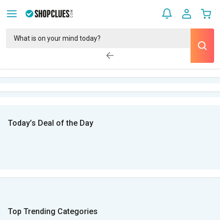
Today’s Deal of the Day
Top Trending Categories