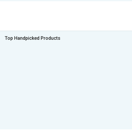
Top Handpicked Products