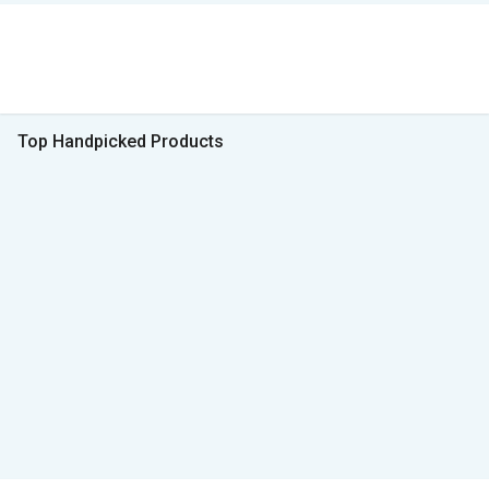
Top Handpicked Products