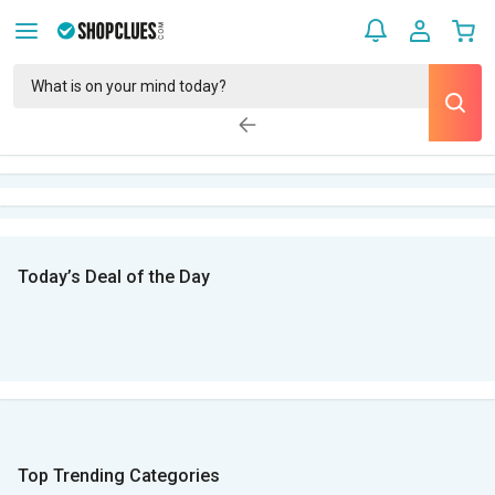
Today’s Deal of the Day
Top Trending Categories