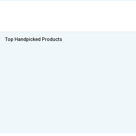
Top Handpicked Products