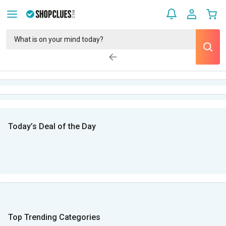
Today’s Deal of the Day
Top Trending Categories