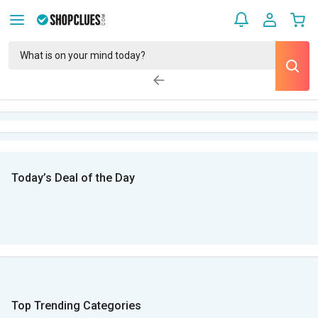
Today’s Deal of the Day
Top Trending Categories