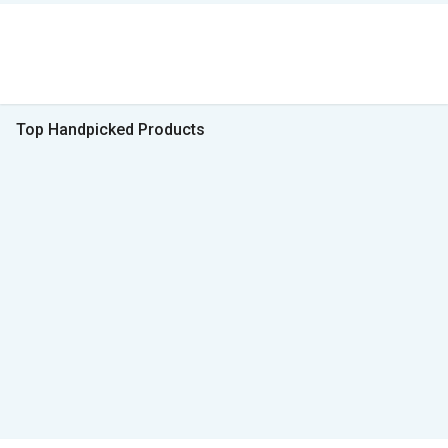
Top Handpicked Products