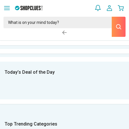
Today’s Deal of the Day
Top Trending Categories