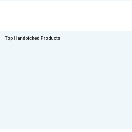
Top Handpicked Products