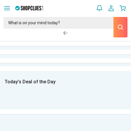
Today’s Deal of the Day