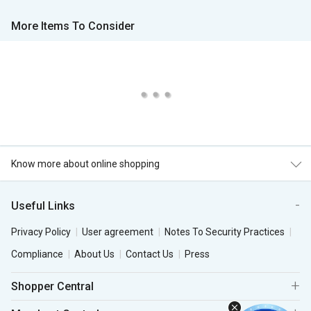
More Items To Consider
Know more about online shopping
Useful Links
Privacy Policy
User agreement
Notes To Security Practices
Compliance
About Us
Contact Us
Press
Shopper Central