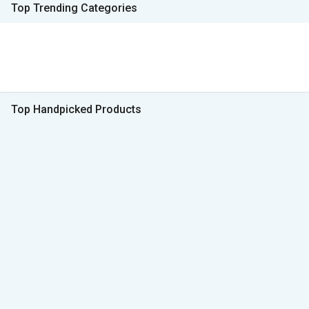
Top Trending Categories
Top Handpicked Products