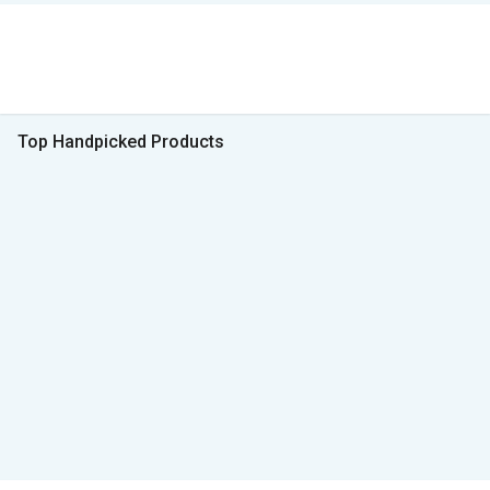
Top Handpicked Products