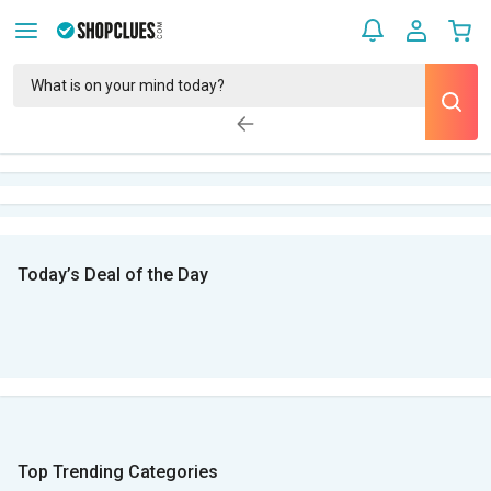
Today’s Deal of the Day
Top Trending Categories