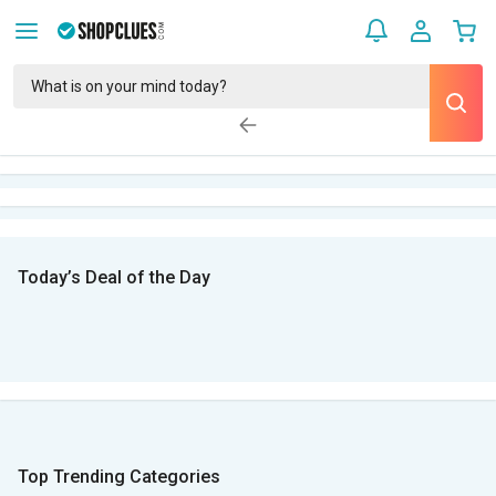
Today’s Deal of the Day
Top Trending Categories