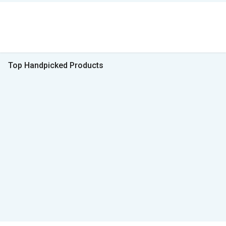
Top Handpicked Products