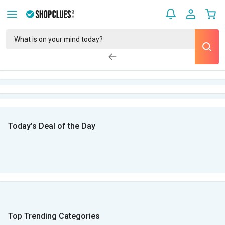
Today’s Deal of the Day
Top Trending Categories