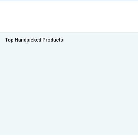
Top Handpicked Products