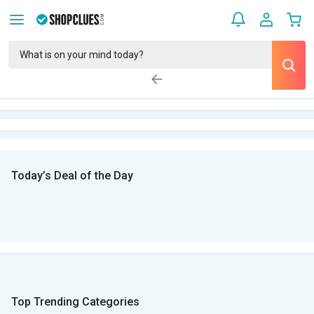
Today’s Deal of the Day
Top Trending Categories