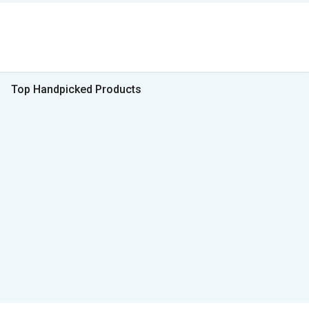
Top Handpicked Products