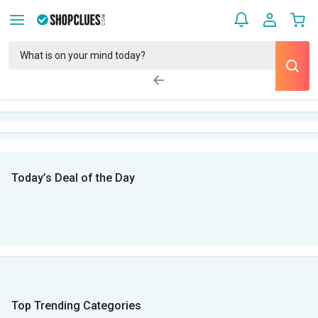
Today’s Deal of the Day
Top Trending Categories