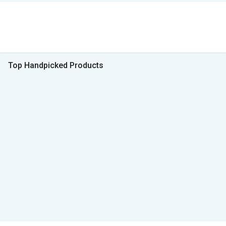
Top Handpicked Products