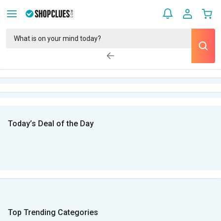
Today’s Deal of the Day
Top Trending Categories