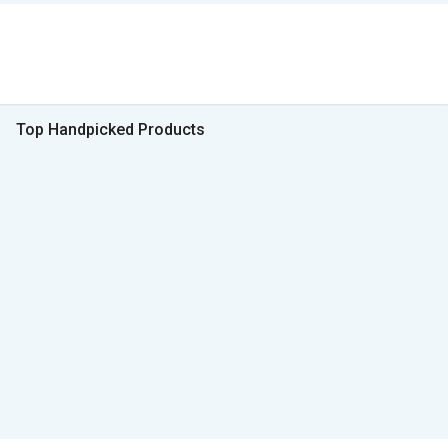
Top Handpicked Products