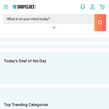
Today’s Deal of the Day
Top Trending Categories