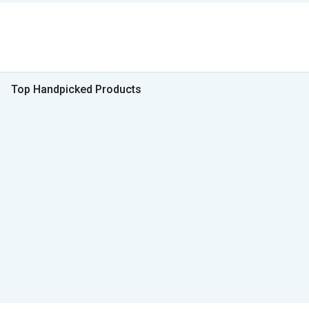
Top Handpicked Products