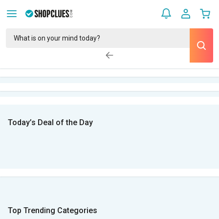
Today’s Deal of the Day
Top Trending Categories