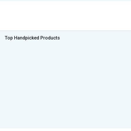
Top Handpicked Products