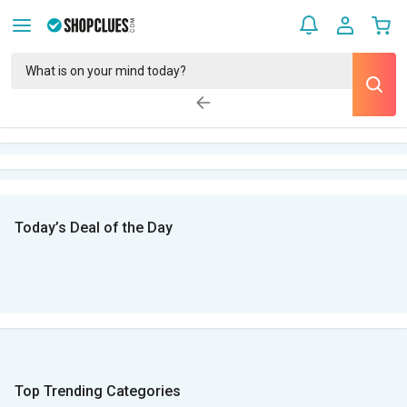
Today’s Deal of the Day
Top Trending Categories