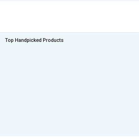
Top Handpicked Products