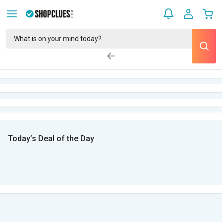
Today’s Deal of the Day