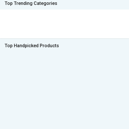
Top Trending Categories
Top Handpicked Products