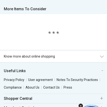
More Items To Consider
Know more about online shopping
Useful Links
Privacy Policy
User agreement
Notes To Security Practices
Compliance
About Us
Contact Us
Press
Shopper Central