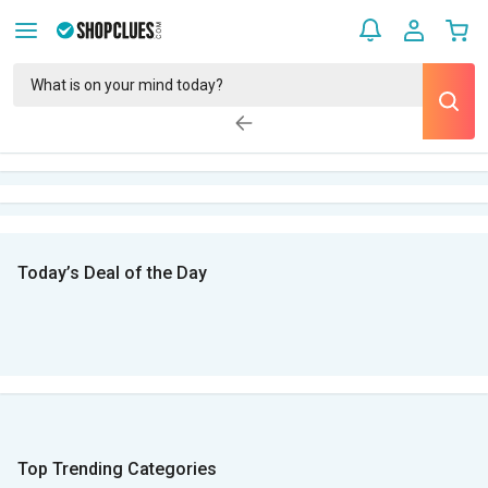
Today’s Deal of the Day
Top Trending Categories