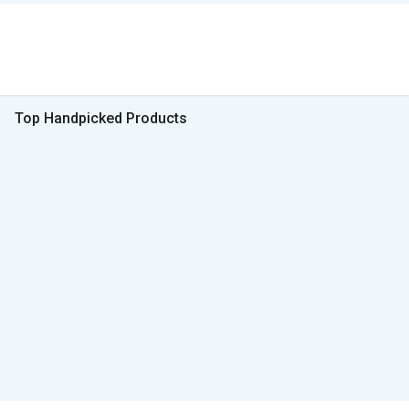
Top Handpicked Products