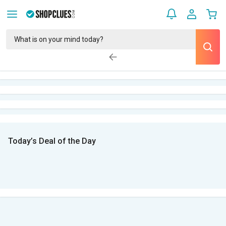
Today’s Deal of the Day