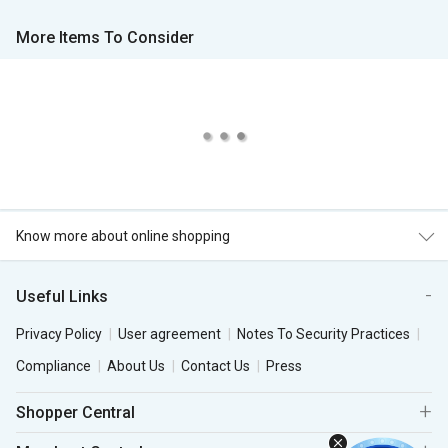
More Items To Consider
Know more about online shopping
Useful Links
Privacy Policy
User agreement
Notes To Security Practices
Compliance
About Us
Contact Us
Press
Shopper Central