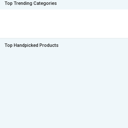
Top Trending Categories
Top Handpicked Products