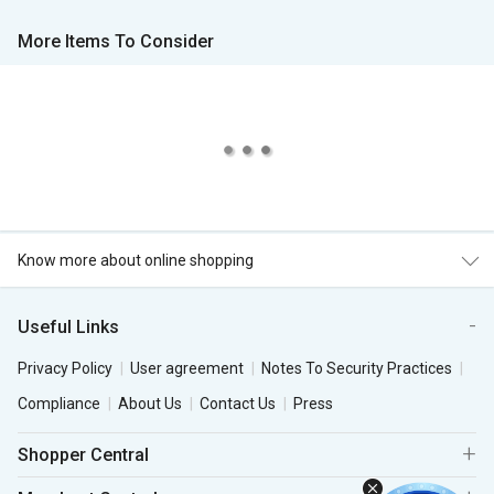
More Items To Consider
Know more about online shopping
Useful Links
Privacy Policy
User agreement
Notes To Security Practices
Compliance
About Us
Contact Us
Press
Shopper Central