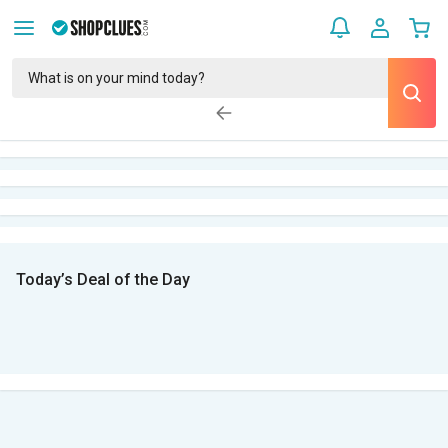
Today’s Deal of the Day