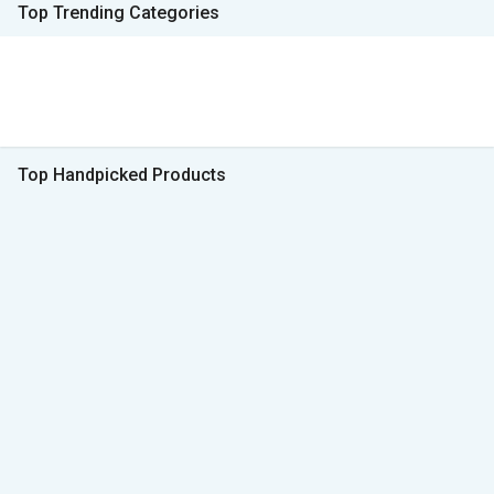
Top Trending Categories
Top Handpicked Products