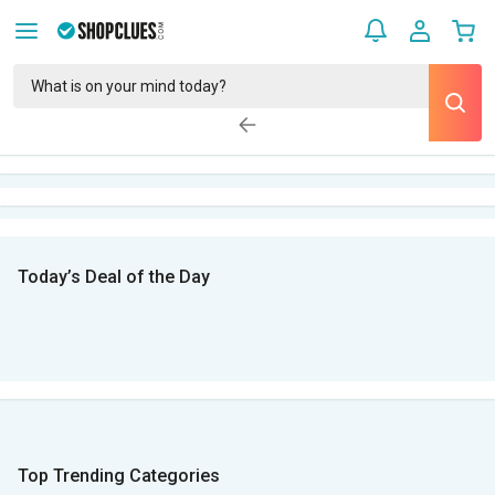
Today’s Deal of the Day
Top Trending Categories