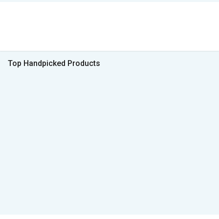
Top Handpicked Products