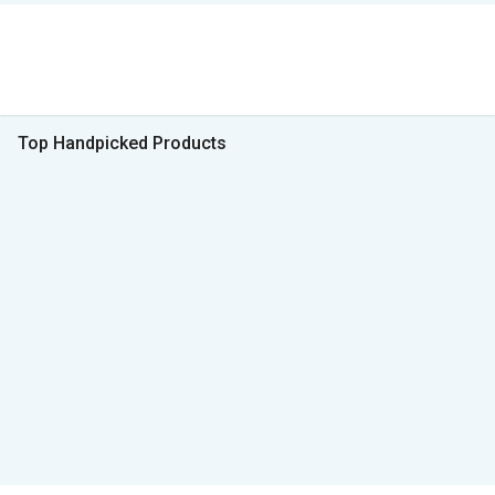
Top Handpicked Products