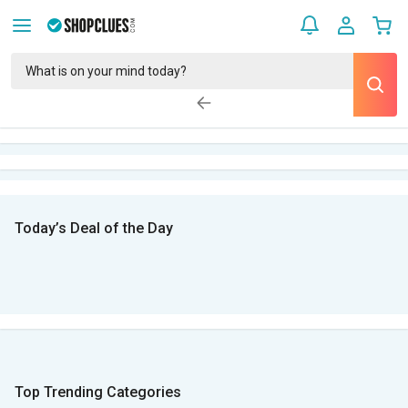
Today’s Deal of the Day
Top Trending Categories