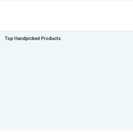
Top Handpicked Products