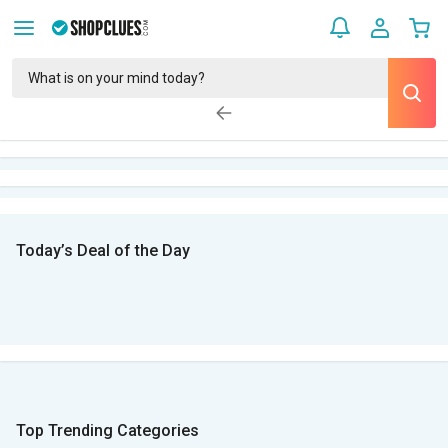
Today’s Deal of the Day
Top Trending Categories