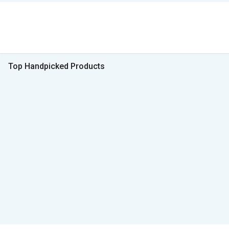
Top Handpicked Products