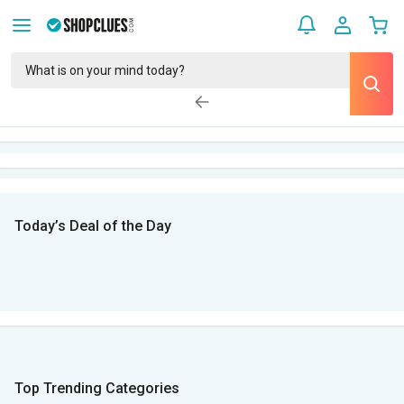
Today’s Deal of the Day
Top Trending Categories