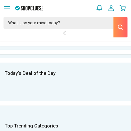
Today’s Deal of the Day
Top Trending Categories