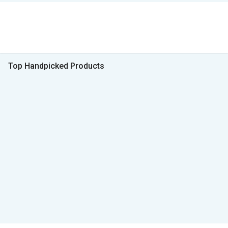
Top Handpicked Products