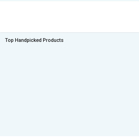
Top Handpicked Products