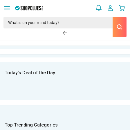
Today’s Deal of the Day
Top Trending Categories