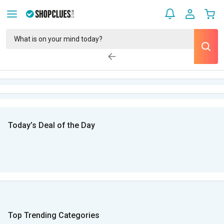
Today’s Deal of the Day
Top Trending Categories