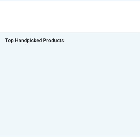
Top Handpicked Products