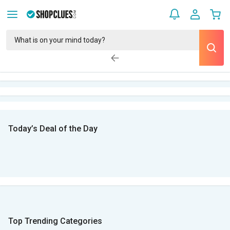
Today’s Deal of the Day
Top Trending Categories