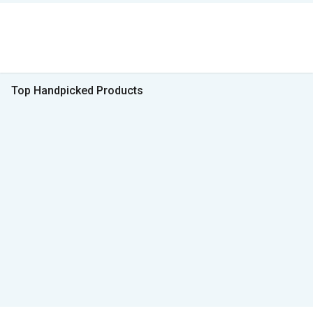
Top Handpicked Products