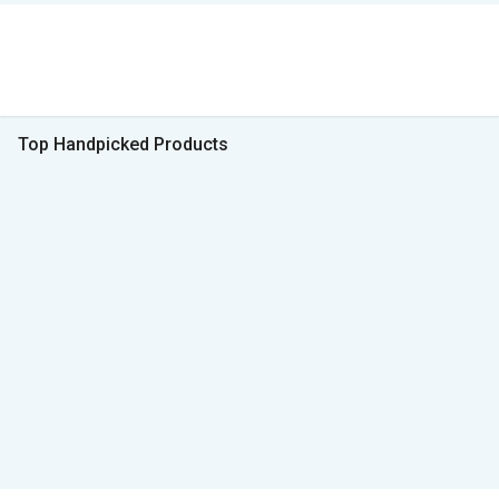
Top Handpicked Products