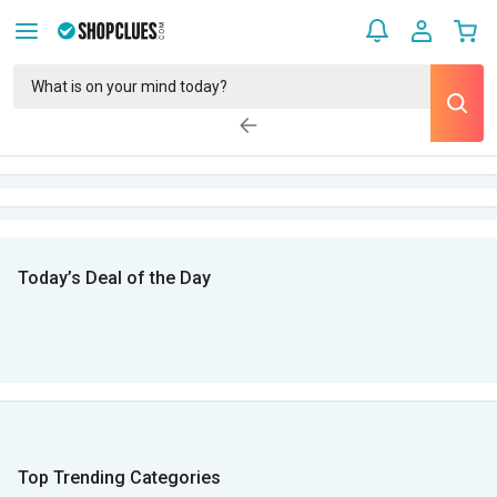
Today’s Deal of the Day
Top Trending Categories