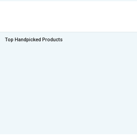
Top Handpicked Products