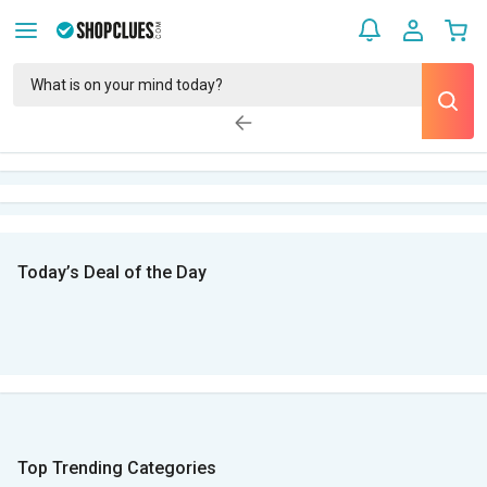
Today’s Deal of the Day
Top Trending Categories