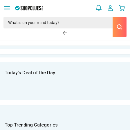
Today’s Deal of the Day
Top Trending Categories