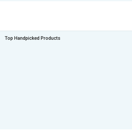
Top Handpicked Products